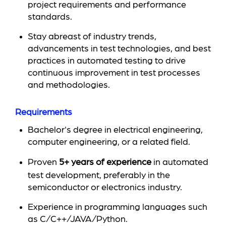
project requirements and performance
standards.
Stay abreast of industry trends,
advancements in test technologies, and best
practices in automated testing to drive
continuous improvement in test processes
and methodologies.
Requirements
Bachelor's degree in electrical engineering,
computer engineering, or a related field.
Proven
5+ years of experience
in automated
test development, preferably in the
semiconductor or electronics industry.
Experience in programming languages such
as C/C++/JAVA/Python.