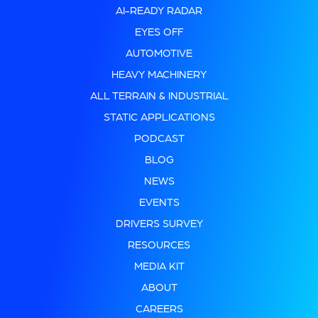
AI-READY RADAR
EYES OFF
AUTOMOTIVE
HEAVY MACHINERY
ALL TERRAIN & INDUSTRIAL
STATIC APPLICATIONS
PODCAST
BLOG
NEWS
EVENTS
DRIVERS SURVEY
RESOURCES
MEDIA KIT
ABOUT
CAREERS