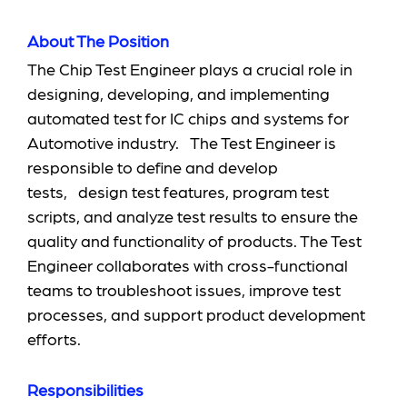
About The Position
The Chip Test Engineer plays a crucial role in
designing, developing, and implementing
automated test for IC chips and systems for
Automotive industry. The Test Engineer is
responsible to define and develop
tests, design test features, program test
scripts, and analyze test results to ensure the
quality and functionality of products. The Test
Engineer collaborates with cross-functional
teams to troubleshoot issues, improve test
processes, and support product development
efforts.
Responsibilities