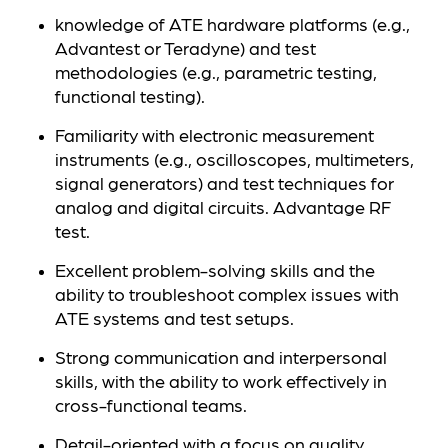
knowledge of ATE hardware platforms (e.g.,
Advantest or Teradyne) and test
methodologies (e.g., parametric testing,
functional testing).
Familiarity with electronic measurement
instruments (e.g., oscilloscopes, multimeters,
signal generators) and test techniques for
analog and digital circuits. Advantage RF
test.
Excellent problem-solving skills and the
ability to troubleshoot complex issues with
ATE systems and test setups.
Strong communication and interpersonal
skills, with the ability to work effectively in
cross-functional teams.
Detail-oriented with a focus on quality,