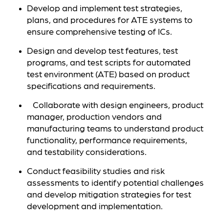
Develop and implement test strategies,
plans, and procedures for ATE systems to
ensure comprehensive testing of ICs.
Design and develop test features, test
programs, and test scripts for automated
test environment (ATE) based on product
specifications and requirements.
Collaborate with design engineers, product
manager, production vendors and
manufacturing teams to understand product
functionality, performance requirements,
and testability considerations.
Conduct feasibility studies and risk
assessments to identify potential challenges
and develop mitigation strategies for test
development and implementation.