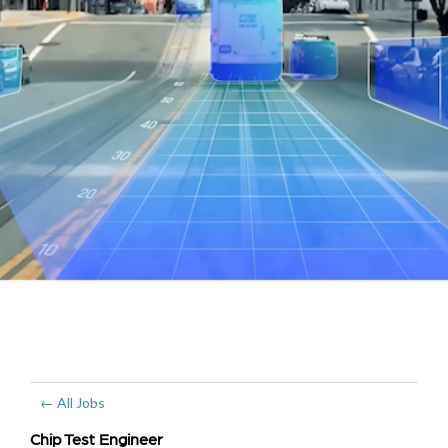
← All Jobs
Chip Test Engineer