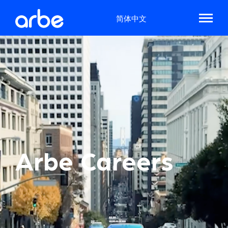
简体中文
Arbe Careers