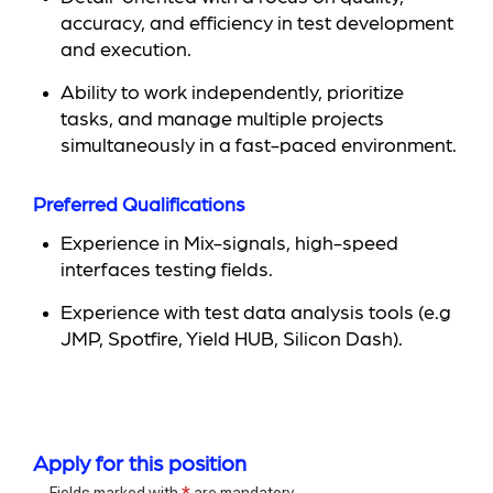
accuracy, and efficiency in test development
and execution.
Ability to work independently, prioritize
tasks, and manage multiple projects
simultaneously in a fast-paced environment.
Preferred Qualifications
Experience in Mix-signals, high-speed
interfaces testing fields.
Experience with test data analysis tools (e.g
JMP, Spotfire, Yield HUB, Silicon Dash).
Apply for this position