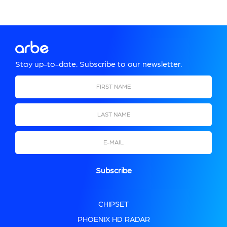
Stay up-to-date. Subscribe to our newsletter.
CHIPSET
PHOENIX HD RADAR