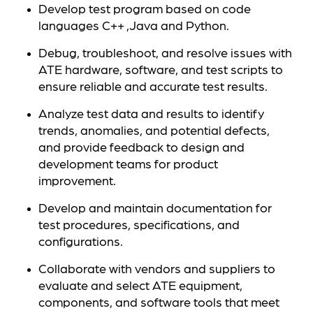
Develop test program based on code
languages C++ ,Java and Python.
Debug, troubleshoot, and resolve issues with
ATE hardware, software, and test scripts to
ensure reliable and accurate test results.
Analyze test data and results to identify
trends, anomalies, and potential defects,
and provide feedback to design and
development teams for product
improvement.
Develop and maintain documentation for
test procedures, specifications, and
configurations.
Collaborate with vendors and suppliers to
evaluate and select ATE equipment,
components, and software tools that meet